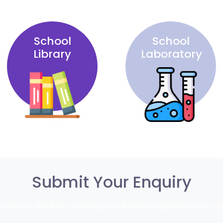
School
School
Library
Laboratory
Submit Your Enquiry
rom you. Send us a message and we'll respond as soon as 