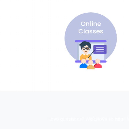
Online
Classes
Have questions? We'd love to hear f