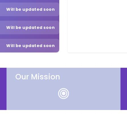
Will be updated soon
Will be updated soon
Will be updated soon
Our Mission