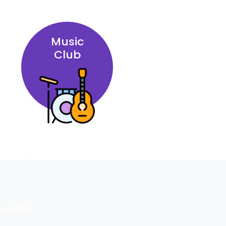
Music
Club
possible.