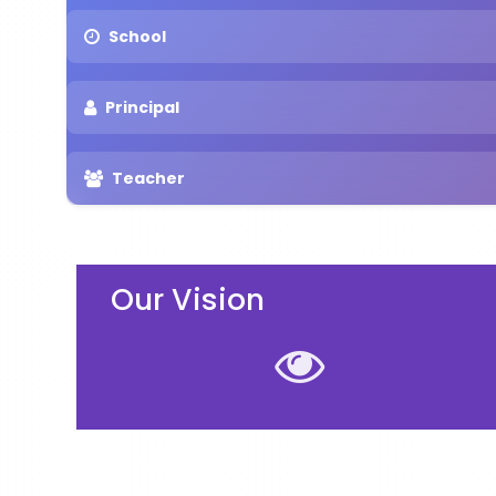
School
Principal
Teacher
Our Vision