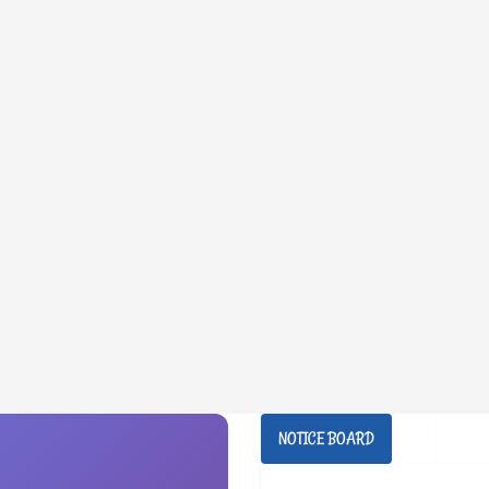
NOTICE BOARD