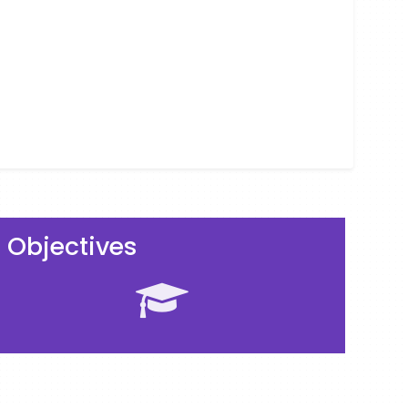
Objectives