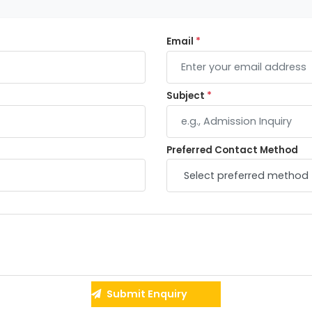
Email
*
Subject
*
Preferred Contact Method
Submit Enquiry