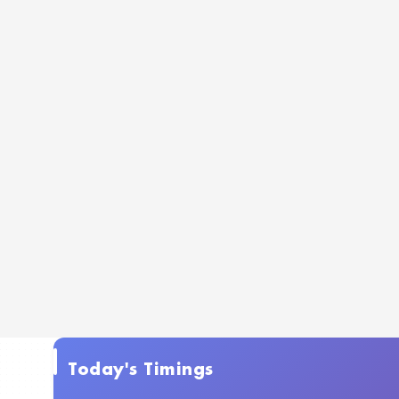
Today's Timings