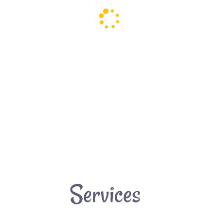
Services