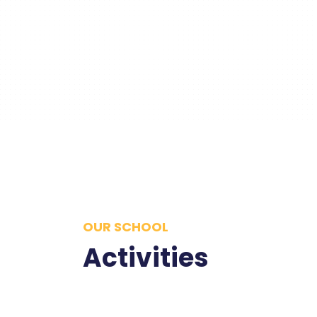
OUR SCHOOL
Activities