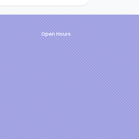
Open Hours