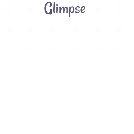
Glimpse