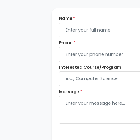
Name
*
Phone
*
Interested Course/Program
Message
*