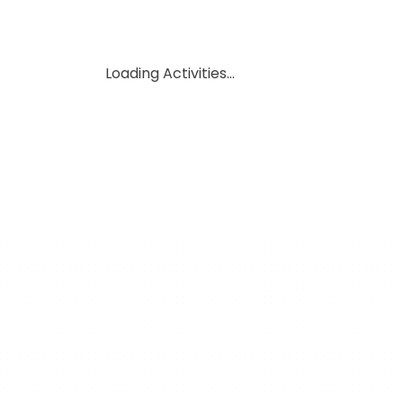
Loading Activities...