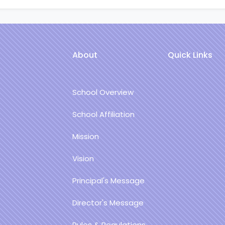
About
Quick Links
School Overview
School Affiliation
Mission
Vision
Principal's Message
Director's Message
Rules & Regulations